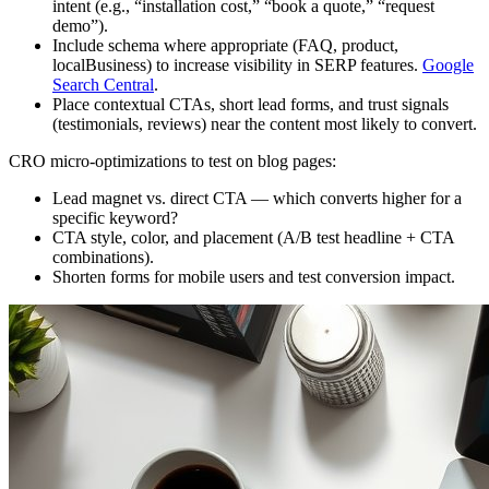
intent (e.g., “installation cost,” “book a quote,” “request
demo”).
Include schema where appropriate (FAQ, product,
localBusiness) to increase visibility in SERP features.
Google
Search Central
.
Place contextual CTAs, short lead forms, and trust signals
(testimonials, reviews) near the content most likely to convert.
CRO micro‑optimizations to test on blog pages:
Lead magnet vs. direct CTA — which converts higher for a
specific keyword?
CTA style, color, and placement (A/B test headline + CTA
combinations).
Shorten forms for mobile users and test conversion impact.