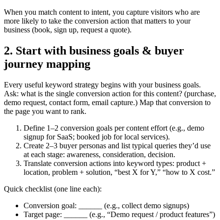
When you match content to intent, you capture visitors who are
more likely to take the conversion action that matters to your
business (book, sign up, request a quote).
2. Start with business goals & buyer
journey mapping
Every useful keyword strategy begins with your business goals.
Ask: what is the single conversion action for this content? (purchase,
demo request, contact form, email capture.) Map that conversion to
the page you want to rank.
Define 1–2 conversion goals per content effort (e.g., demo
signup for SaaS; booked job for local services).
Create 2–3 buyer personas and list typical queries they’d use
at each stage: awareness, consideration, decision.
Translate conversion actions into keyword types: product +
location, problem + solution, “best X for Y,” “how to X cost.”
Quick checklist (one line each):
Conversion goal: ______ (e.g., collect demo signups)
Target page: ______ (e.g., “Demo request / product features”)