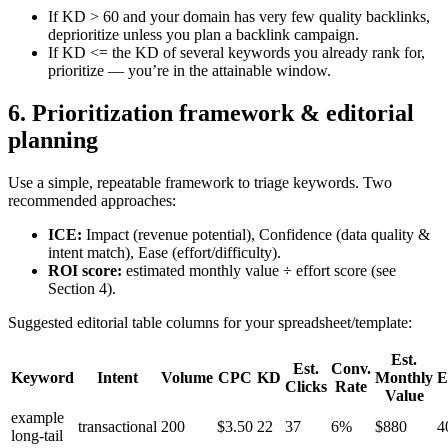
If KD > 60 and your domain has very few quality backlinks,
deprioritize unless you plan a backlink campaign.
If KD <= the KD of several keywords you already rank for,
prioritize — you’re in the attainable window.
6. Prioritization framework & editorial
planning
Use a simple, repeatable framework to triage keywords. Two
recommended approaches:
ICE:
Impact (revenue potential), Confidence (data quality &
intent match), Ease (effort/difficulty).
ROI score:
estimated monthly value ÷ effort score (see
Section 4).
Suggested editorial table columns for your spreadsheet/template:
Est.
Est.
Conv.
Keyword
Intent
Volume
CPC
KD
Monthly
E
Clicks
Rate
Value
example
transactional
200
$3.50
22
37
6%
$880
4
long-tail