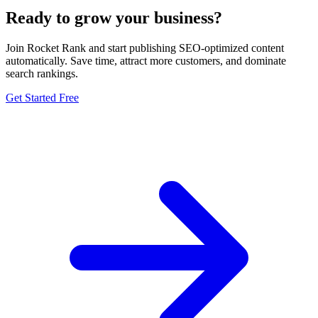
Ready to grow your business?
Join Rocket Rank and start publishing SEO-optimized content
automatically. Save time, attract more customers, and dominate
search rankings.
Get Started Free