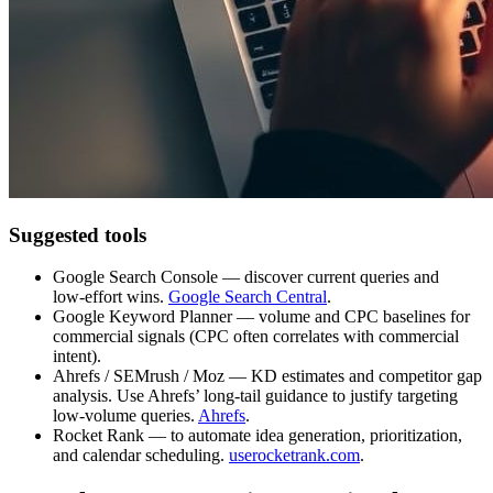
Suggested tools
Google Search Console — discover current queries and
low‑effort wins.
Google Search Central
.
Google Keyword Planner — volume and CPC baselines for
commercial signals (CPC often correlates with commercial
intent).
Ahrefs / SEMrush / Moz — KD estimates and competitor gap
analysis. Use Ahrefs’ long‑tail guidance to justify targeting
low‑volume queries.
Ahrefs
.
Rocket Rank — to automate idea generation, prioritization,
and calendar scheduling.
userocketrank.com
.