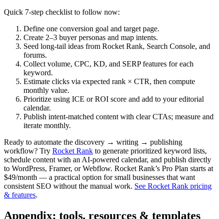
Quick 7‑step checklist to follow now:
Define one conversion goal and target page.
Create 2–3 buyer personas and map intents.
Seed long‑tail ideas from Rocket Rank, Search Console, and
forums.
Collect volume, CPC, KD, and SERP features for each
keyword.
Estimate clicks via expected rank × CTR, then compute
monthly value.
Prioritize using ICE or ROI score and add to your editorial
calendar.
Publish intent‑matched content with clear CTAs; measure and
iterate monthly.
Ready to automate the discovery → writing → publishing
workflow? Try
Rocket Rank
to generate prioritized keyword lists,
schedule content with an AI‑powered calendar, and publish directly
to WordPress, Framer, or Webflow. Rocket Rank’s Pro Plan starts at
$49/month — a practical option for small businesses that want
consistent SEO without the manual work.
See Rocket Rank pricing
& features
.
Appendix: tools, resources & templates