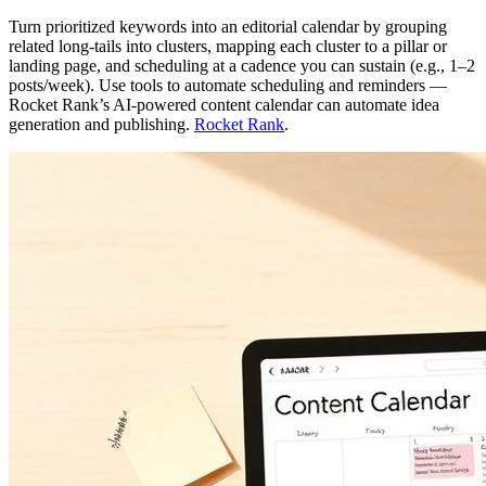
Turn prioritized keywords into an editorial calendar by grouping
related long‑tails into clusters, mapping each cluster to a pillar or
landing page, and scheduling at a cadence you can sustain (e.g., 1–2
posts/week). Use tools to automate scheduling and reminders —
Rocket Rank’s AI‑powered content calendar can automate idea
generation and publishing.
Rocket Rank
.