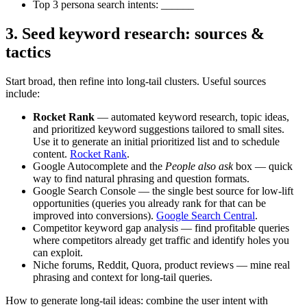
Top 3 persona search intents: ______
3. Seed keyword research: sources &
tactics
Start broad, then refine into long‑tail clusters. Useful sources
include:
Rocket Rank
— automated keyword research, topic ideas,
and prioritized keyword suggestions tailored to small sites.
Use it to generate an initial prioritized list and to schedule
content.
Rocket Rank
.
Google Autocomplete and the
People also ask
box — quick
way to find natural phrasing and question formats.
Google Search Console — the single best source for low-lift
opportunities (queries you already rank for that can be
improved into conversions).
Google Search Central
.
Competitor keyword gap analysis — find profitable queries
where competitors already get traffic and identify holes you
can exploit.
Niche forums, Reddit, Quora, product reviews — mine real
phrasing and context for long‑tail queries.
How to generate long‑tail ideas: combine the user intent with