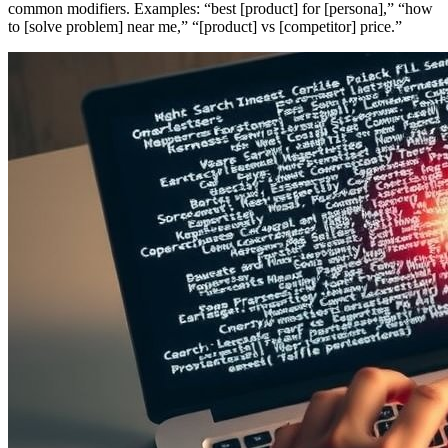
common modifiers. Examples: “best [product] for [persona],” “how
to [solve problem] near me,” “[product] vs [competitor] price.”