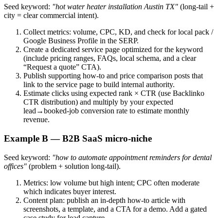
Seed keyword:
"hot water heater installation Austin TX"
(long‑tail +
city = clear commercial intent).
Collect metrics: volume, CPC, KD, and check for local pack /
Google Business Profile in the SERP.
Create a dedicated service page optimized for the keyword
(include pricing ranges, FAQs, local schema, and a clear
“Request a quote” CTA).
Publish supporting how‑to and price comparison posts that
link to the service page to build internal authority.
Estimate clicks using expected rank × CTR (use Backlinko
CTR distribution) and multiply by your expected
lead→booked-job conversion rate to estimate monthly
revenue.
Example B — B2B SaaS micro‑niche
Seed keyword:
"how to automate appointment reminders for dental
offices"
(problem + solution long‑tail).
Metrics: low volume but high intent; CPC often moderate
which indicates buyer interest.
Content plan: publish an in‑depth how‑to article with
screenshots, a template, and a CTA for a demo. Add a gated
case study for lead capture.