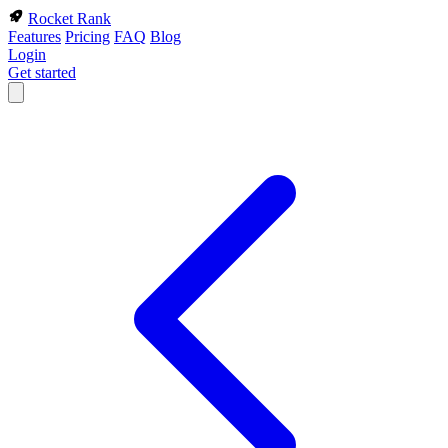
Rocket Rank
Features
Pricing
FAQ
Blog
Login
Get started