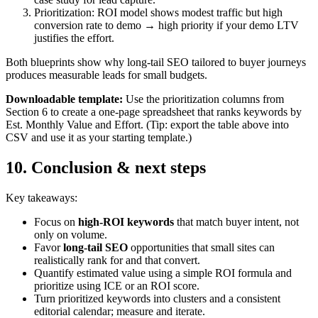
Prioritization: ROI model shows modest traffic but high
conversion rate to demo → high priority if your demo LTV
justifies the effort.
Both blueprints show why long‑tail SEO tailored to buyer journeys
produces measurable leads for small budgets.
Downloadable template:
Use the prioritization columns from
Section 6 to create a one‑page spreadsheet that ranks keywords by
Est. Monthly Value and Effort. (Tip: export the table above into
CSV and use it as your starting template.)
10. Conclusion & next steps
Key takeaways:
Focus on
high‑ROI keywords
that match buyer intent, not
only on volume.
Favor
long‑tail SEO
opportunities that small sites can
realistically rank for and that convert.
Quantify estimated value using a simple ROI formula and
prioritize using ICE or an ROI score.
Turn prioritized keywords into clusters and a consistent
editorial calendar; measure and iterate.