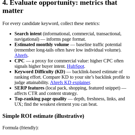
4. Evaluate opportunity: metrics that
matter
For every candidate keyword, collect these metrics:
Search intent
(informational, commercial, transactional,
navigational) — informs page format.
Estimated monthly volume
— baseline traffic potential
(remember long‑tails often have low individual volume).
Ahrefs
.
CPC
— a proxy for commercial value: higher CPC often
signals higher buyer intent.
HubSpot
.
Keyword Difficulty (KD)
— backlink-based estimate of
ranking effort. Compare KD to your site’s backlink profile to
judge attainability.
Ahrefs KD explainer
.
SERP features
(local pack, shopping, featured snippet) —
affects CTR and content strategy.
Top‑ranking page quality
— depth, freshness, links, and
UX; find the weakest element you can beat.
Simple ROI estimate (illustrative)
Formula (friendly):