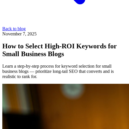
Back to blog
November 7, 2025
How to Select High-ROI Keywords for
Small Business Blogs
Learn a step-by-step process for keyword selection for small
business blogs — prioritize long-tail SEO that converts and is
realistic to rank for.