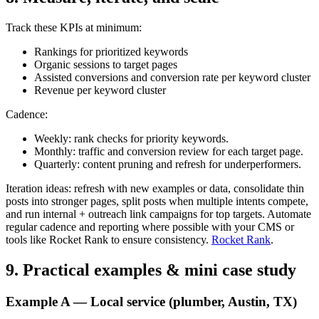
Track these KPIs at minimum:
Rankings for prioritized keywords
Organic sessions to target pages
Assisted conversions and conversion rate per keyword cluster
Revenue per keyword cluster
Cadence:
Weekly: rank checks for priority keywords.
Monthly: traffic and conversion review for each target page.
Quarterly: content pruning and refresh for underperformers.
Iteration ideas: refresh with new examples or data, consolidate thin
posts into stronger pages, split posts when multiple intents compete,
and run internal + outreach link campaigns for top targets. Automate
regular cadence and reporting where possible with your CMS or
tools like Rocket Rank to ensure consistency.
Rocket Rank
.
9. Practical examples & mini case study
Example A — Local service (plumber, Austin, TX)