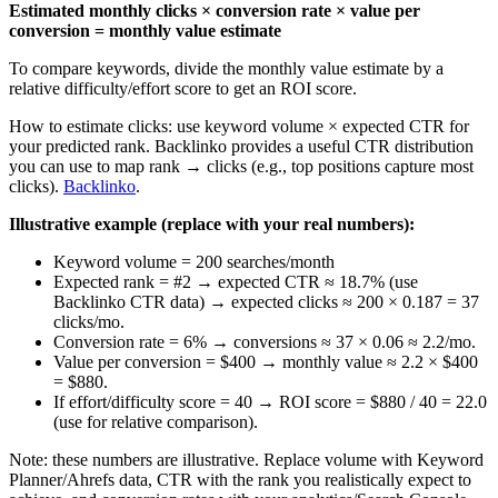
Estimated monthly clicks × conversion rate × value per
conversion = monthly value estimate
To compare keywords, divide the monthly value estimate by a
relative difficulty/effort score to get an ROI score.
How to estimate clicks: use keyword volume × expected CTR for
your predicted rank. Backlinko provides a useful CTR distribution
you can use to map rank → clicks (e.g., top positions capture most
clicks).
Backlinko
.
Illustrative example (replace with your real numbers):
Keyword volume = 200 searches/month
Expected rank = #2 → expected CTR ≈ 18.7% (use
Backlinko CTR data) → expected clicks ≈ 200 × 0.187 = 37
clicks/mo.
Conversion rate = 6% → conversions ≈ 37 × 0.06 ≈ 2.2/mo.
Value per conversion = $400 → monthly value ≈ 2.2 × $400
= $880.
If effort/difficulty score = 40 → ROI score = $880 / 40 = 22.0
(use for relative comparison).
Note: these numbers are illustrative. Replace volume with Keyword
Planner/Ahrefs data, CTR with the rank you realistically expect to