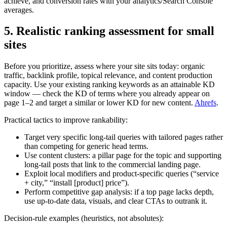
achieve, and conversion rates with your analytics/Search Console
averages.
5. Realistic ranking assessment for small
sites
Before you prioritize, assess where your site sits today: organic
traffic, backlink profile, topical relevance, and content production
capacity. Use your existing ranking keywords as an attainable KD
window — check the KD of terms where you already appear on
page 1–2 and target a similar or lower KD for new content.
Ahrefs
.
Practical tactics to improve rankability:
Target very specific long‑tail queries with tailored pages rather
than competing for generic head terms.
Use content clusters: a pillar page for the topic and supporting
long‑tail posts that link to the commercial landing page.
Exploit local modifiers and product‑specific queries (“service
+ city,” “install [product] price”).
Perform competitive gap analysis: if a top page lacks depth,
use up‑to‑date data, visuals, and clear CTAs to outrank it.
Decision-rule examples (heuristics, not absolutes):