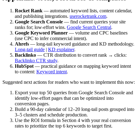
Rocket Rank
— automated keyword lists, content calendar,
and publishing integrations.
userocketrank.com
.
Google Search Console
— find current queries your site
ranks for; low‑effort wins.
Google Search Central
.
Google Keyword Planner
— volume and CPC baselines
(use CPC to infer commercial intent).
Ahrefs
— long‑tail keyword guidance and KD methodology.
Long‑tail guide
|
KD explainer
.
Backlinko
— CTR distribution to convert rank → clicks:
Backlinko CTR study
.
HubSpot
— practical guidance on mapping keyword intent
to content:
Keyword intent
.
Suggested next actions for readers who want to implement this now:
Export your top 50 queries from Google Search Console and
identify low‑effort pages that can be optimized into
conversion pages.
Build a 90‑day calendar of 12–20 long‑tail posts grouped into
3–5 clusters and schedule production.
Use the ROI formula in Section 4 with your real conversion
rates to prioritize the top 6 keywords to target first.