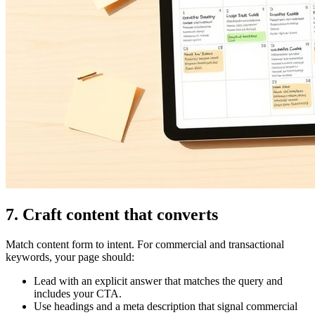
7. Craft content that converts
Match content form to intent. For commercial and transactional
keywords, your page should:
Lead with an explicit answer that matches the query and
includes your CTA.
Use headings and a meta description that signal commercial