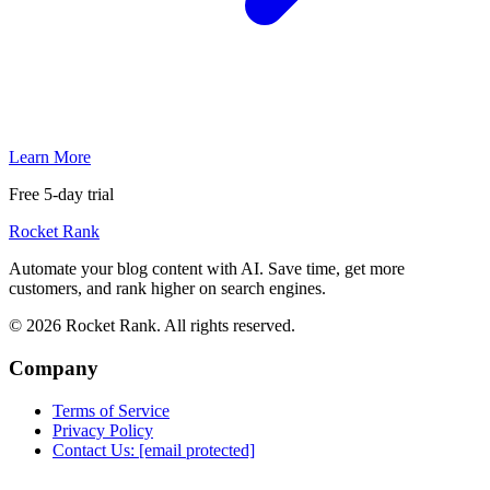
Learn More
Free 5-day trial
Rocket Rank
Automate your blog content with AI. Save time, get more
customers, and rank higher on search engines.
© 2026 Rocket Rank. All rights reserved.
Company
Terms of Service
Privacy Policy
Contact Us:
[email protected]