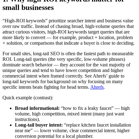
small businesses
“High‑ROI keywords” prioritize searcher intent and business value
over raw traffic. Instead of chasing broad, high‑volume queries that
attract curious visitors, high‑ROI keywords target queries that are
more likely to convert — for example, product + location, problem
+ solution, or comparisons that indicate a buyer is close to deciding.
For small sites, long‑tail SEO is often the fastest path to measurable
ROI. Long‑tail queries (the very specific, low‑volume phrases)
dominate search behavior — they account for the vast majority of
unique queries and tend to have lower competition and higher
commercial intent when framed correctly. See Ahrefs’ guide to
long‑tail keywords for background on why focusing on many
specific intents beats fighting for head terms.
Ahrefs
.
Quick example (contrast):
Broad informational:
“how to fix a leaky faucet” — high
volume, high competition, mixed intent (many just want
instructions).
Long‑tail buyer intent:
“replace kitchen faucet installation
near me” — lower volume, clear commercial intent, higher
conversion potential for a local plumber.