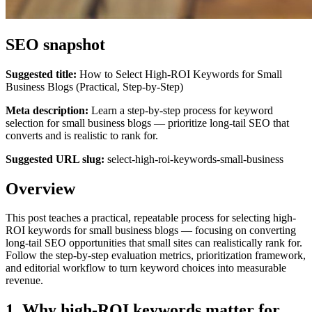
SEO snapshot
Suggested title:
How to Select High‑ROI Keywords for Small
Business Blogs (Practical, Step‑by‑Step)
Meta description:
Learn a step-by-step process for keyword
selection for small business blogs — prioritize long-tail SEO that
converts and is realistic to rank for.
Suggested URL slug:
select-high-roi-keywords-small-business
Overview
This post teaches a practical, repeatable process for selecting high-
ROI keywords for small business blogs — focusing on converting
long-tail SEO opportunities that small sites can realistically rank for.
Follow the step-by-step evaluation metrics, prioritization framework,
and editorial workflow to turn keyword choices into measurable
revenue.
1. Why high‑ROI keywords matter for