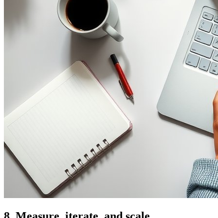
8. Measure, iterate, and scale