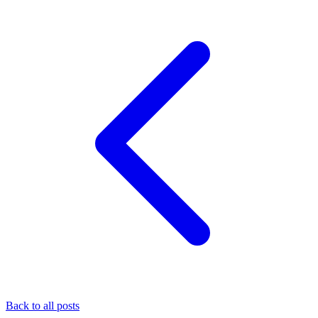
Back to all posts