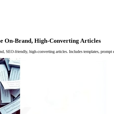
e On-Brand, High-Converting Articles
nd, SEO‑friendly, high‑converting articles. Includes templates, prompt