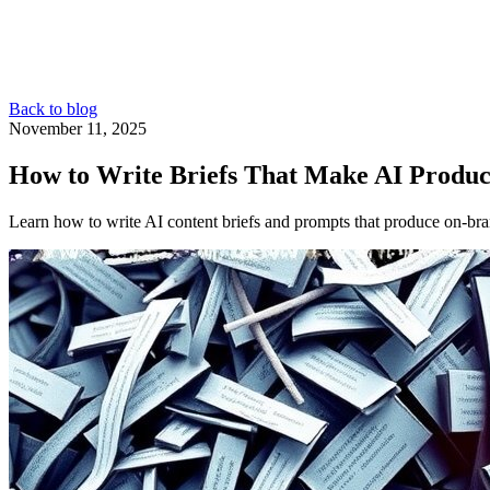
Back to blog
November 11, 2025
How to Write Briefs That Make AI Produc
Learn how to write AI content briefs and prompts that produce on‑bra