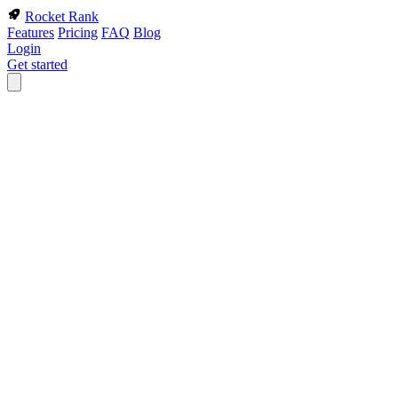
Rocket Rank
Features
Pricing
FAQ
Blog
Login
Get started