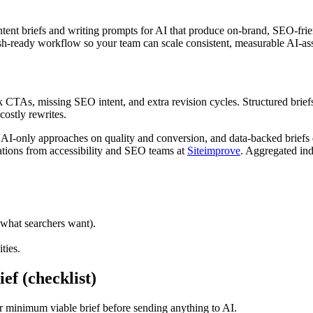
tent briefs and writing prompts for AI that produce on-brand, SEO-friend
h-ready workflow so your team can scale consistent, measurable AI-ass
As, missing SEO intent, and extra revision cycles. Structured briefs tu
ostly rewrites.
only approaches on quality and conversion, and data-backed briefs dra
ions from accessibility and SEO teams at
Siteimprove
. Aggregated ind
 what searchers want).
ties.
ef (checklist)
ur minimum viable brief before sending anything to AI.