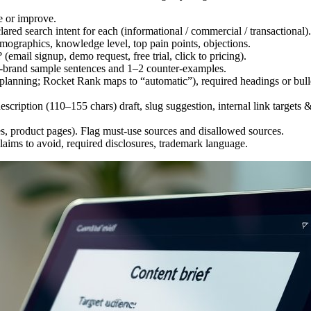
e or improve.
red search intent for each (informational / commercial / transactional).
graphics, knowledge level, top pain points, objections.
email signup, demo request, free trial, click to pricing).
-brand sample sentences and 1–2 counter-examples.
anning; Rocket Rank maps to “automatic”), required headings or bullet
escription (110–155 chars) draft, slug suggestion, internal link target
s, product pages). Flag must-use sources and disallowed sources.
aims to avoid, required disclosures, trademark language.