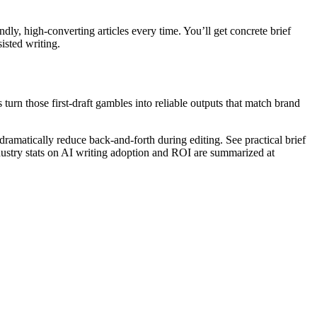
ly, high-converting articles every time. You’ll get concrete brief
isted writing.
rn those first-draft gambles into reliable outputs that match brand
matically reduce back-and-forth during editing. See practical brief
ustry stats on AI writing adoption and ROI are summarized at