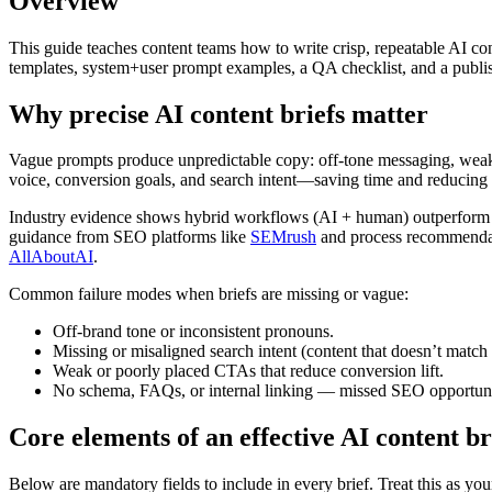
Overview
This guide teaches content teams how to write crisp, repeatable AI con
templates, system+user prompt examples, a QA checklist, and a publis
Why precise AI content briefs matter
Vague prompts produce unpredictable copy: off-tone messaging, weak CT
voice, conversion goals, and search intent—saving time and reducing c
Industry evidence shows hybrid workflows (AI + human) outperform AI-
guidance from SEO platforms like
SEMrush
and process recommendat
AllAboutAI
.
Common failure modes when briefs are missing or vague:
Off-brand tone or inconsistent pronouns.
Missing or misaligned search intent (content that doesn’t match
Weak or poorly placed CTAs that reduce conversion lift.
No schema, FAQs, or internal linking — missed SEO opportuni
Core elements of an effective AI content bri
Below are mandatory fields to include in every brief. Treat this as yo