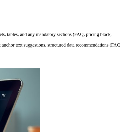
s, tables, and any mandatory sections (FAQ, pricing block,
s & anchor text suggestions, structured data recommendations (FAQ