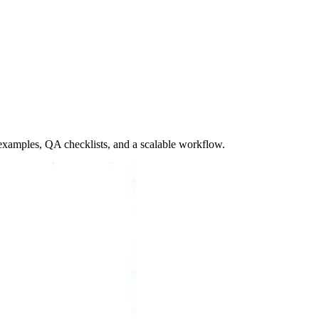
 examples, QA checklists, and a scalable workflow.