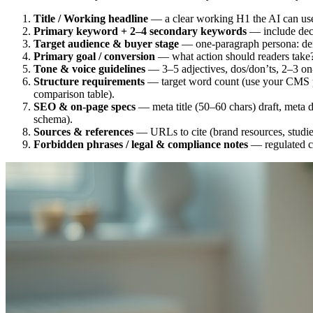
Title / Working headline
— a clear working H1 the AI can us
Primary keyword + 2–4 secondary keywords
— include decla
Target audience & buyer stage
— one-paragraph persona: demo
Primary goal / conversion
— what action should readers take? (
Tone & voice guidelines
— 3–5 adjectives, dos/don’ts, 2–3 on
Structure requirements
— target word count (use your CMS pl
comparison table).
SEO & on-page specs
— meta title (50–60 chars) draft, meta d
schema).
Sources & references
— URLs to cite (brand resources, studie
Forbidden phrases / legal & compliance notes
— regulated cl