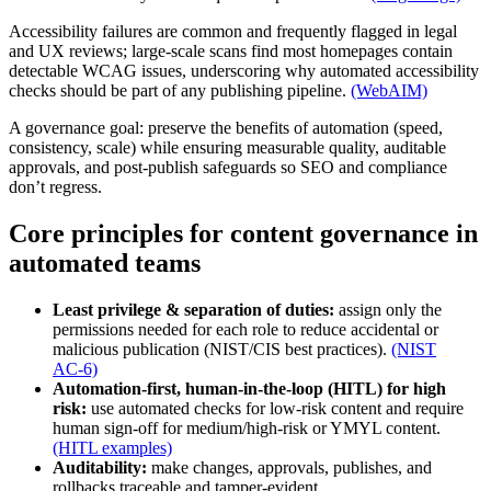
Accessibility failures are common and frequently flagged in legal
and UX reviews; large-scale scans find most homepages contain
detectable WCAG issues, underscoring why automated accessibility
checks should be part of any publishing pipeline.
(WebAIM)
A governance goal: preserve the benefits of automation (speed,
consistency, scale) while ensuring measurable quality, auditable
approvals, and post-publish safeguards so SEO and compliance
don’t regress.
Core principles for content governance in
automated teams
Least privilege & separation of duties:
assign only the
permissions needed for each role to reduce accidental or
malicious publication (NIST/CIS best practices).
(NIST
AC‑6)
Automation-first, human-in-the-loop (HITL) for high
risk:
use automated checks for low-risk content and require
human sign-off for medium/high-risk or YMYL content.
(HITL examples)
Auditability:
make changes, approvals, publishes, and
rollbacks traceable and tamper‑evident.