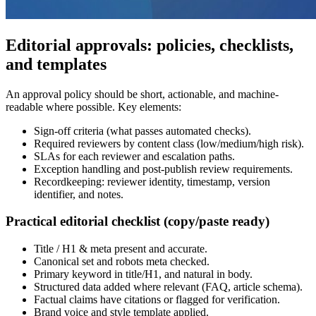
Editorial approvals: policies, checklists,
and templates
An approval policy should be short, actionable, and machine-
readable where possible. Key elements:
Sign-off criteria (what passes automated checks).
Required reviewers by content class (low/medium/high risk).
SLAs for each reviewer and escalation paths.
Exception handling and post-publish review requirements.
Recordkeeping: reviewer identity, timestamp, version
identifier, and notes.
Practical editorial checklist (copy/paste ready)
Title / H1 & meta present and accurate.
Canonical set and robots meta checked.
Primary keyword in title/H1, and natural in body.
Structured data added where relevant (FAQ, article schema).
Factual claims have citations or flagged for verification.
Brand voice and style template applied.