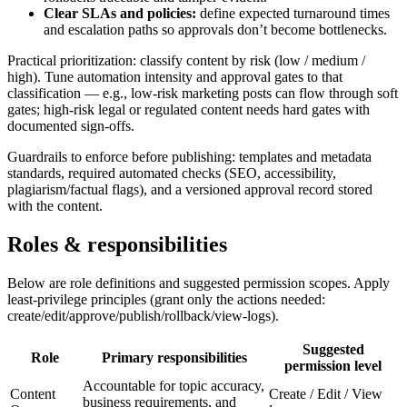
Clear SLAs and policies:
define expected turnaround times
and escalation paths so approvals don’t become bottlenecks.
Practical prioritization: classify content by risk (low / medium /
high). Tune automation intensity and approval gates to that
classification — e.g., low‑risk marketing posts can flow through soft
gates; high‑risk legal or regulated content needs hard gates with
documented sign-offs.
Guardrails to enforce before publishing: templates and metadata
standards, required automated checks (SEO, accessibility,
plagiarism/factual flags), and a versioned approval record stored
with the content.
Roles & responsibilities
Below are role definitions and suggested permission scopes. Apply
least-privilege principles (grant only the actions needed:
create/edit/approve/publish/rollback/view-logs).
Suggested
Role
Primary responsibilities
permission level
Accountable for topic accuracy,
Content
Create / Edit / View
business requirements, and