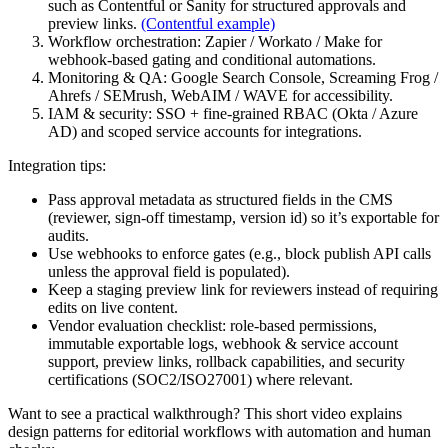
such as Contentful or Sanity for structured approvals and
preview links.
(Contentful example)
Workflow orchestration: Zapier / Workato / Make for
webhook-based gating and conditional automations.
Monitoring & QA: Google Search Console, Screaming Frog /
Ahrefs / SEMrush, WebAIM / WAVE for accessibility.
IAM & security: SSO + fine-grained RBAC (Okta / Azure
AD) and scoped service accounts for integrations.
Integration tips:
Pass approval metadata as structured fields in the CMS
(reviewer, sign-off timestamp, version id) so it’s exportable for
audits.
Use webhooks to enforce gates (e.g., block publish API calls
unless the approval field is populated).
Keep a staging preview link for reviewers instead of requiring
edits on live content.
Vendor evaluation checklist: role-based permissions,
immutable exportable logs, webhook & service account
support, preview links, rollback capabilities, and security
certifications (SOC2/ISO27001) where relevant.
Want to see a practical walkthrough? This short video explains
design patterns for editorial workflows with automation and human