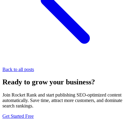
Back to all posts
Ready to grow your business?
Join Rocket Rank and start publishing SEO-optimized content
automatically. Save time, attract more customers, and dominate
search rankings.
Get Started Free