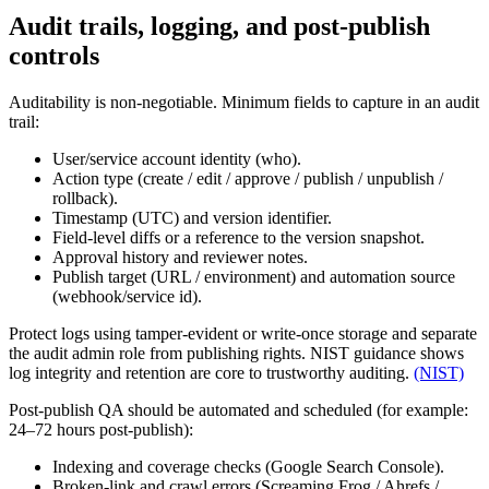
Audit trails, logging, and post-publish
controls
Auditability is non-negotiable. Minimum fields to capture in an audit
trail:
User/service account identity (who).
Action type (create / edit / approve / publish / unpublish /
rollback).
Timestamp (UTC) and version identifier.
Field-level diffs or a reference to the version snapshot.
Approval history and reviewer notes.
Publish target (URL / environment) and automation source
(webhook/service id).
Protect logs using tamper-evident or write-once storage and separate
the audit admin role from publishing rights. NIST guidance shows
log integrity and retention are core to trustworthy auditing.
(NIST)
Post-publish QA should be automated and scheduled (for example:
24–72 hours post-publish):
Indexing and coverage checks (Google Search Console).
Broken-link and crawl errors (Screaming Frog / Ahrefs /