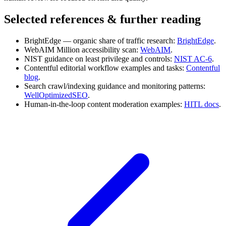
Selected references & further reading
BrightEdge — organic share of traffic research:
BrightEdge
.
WebAIM Million accessibility scan:
WebAIM
.
NIST guidance on least privilege and controls:
NIST AC‑6
.
Contentful editorial workflow examples and tasks:
Contentful
blog
.
Search crawl/indexing guidance and monitoring patterns:
WellOptimizedSEO
.
Human-in-the-loop content moderation examples:
HITL docs
.