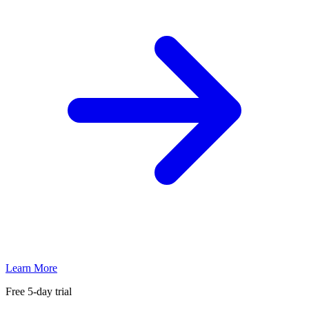
Learn More
Free 5-day trial