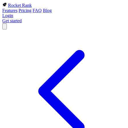
Rocket Rank
Features
Pricing
FAQ
Blog
Login
Get started