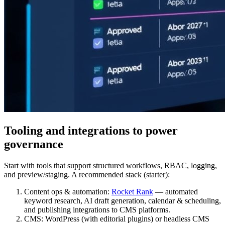
Tooling and integrations to power
governance
Start with tools that support structured workflows, RBAC, logging,
and preview/staging. A recommended stack (starter):
Content ops & automation:
Rocket Rank
— automated
keyword research, AI draft generation, calendar & scheduling,
and publishing integrations to CMS platforms.
CMS: WordPress (with editorial plugins) or headless CMS