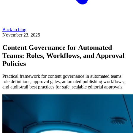
Back to blog
November 23, 2025
Content Governance for Automated
Teams: Roles, Workflows, and Approval
Policies
Practical framework for content governance in automated teams:
role definitions, approval gates, automated publishing workflows,
and audit-trail best practices for safe, scalable editorial approvals.