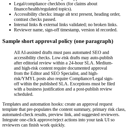
Legal/compliance checkbox (for claims about
finance/health/regulated topics).
Accessibility checks: image alt text present, heading order,
contrast checks passed.
Internal links & external links validated; no broken links.
Reviewer name, sign-off timestamp, version id recorded.
Sample short approval policy (one paragraph)
All AI-assisted drafts must pass automated SEO and
accessibility checks. Low-risk drafts may auto-publish
after editorial review within a 24-hour SLA. Medium-
and high-risk content require documented approval
from the Editor and SEO Specialist, and high-
risk/YMYL posts also require Compliance/Legal sign-
off within the published SLA. Exceptions must be filed
with a business justification and a post-publish review
scheduled.
Templates and automation hooks: create an approval request
template that pre-populates the content summary, primary risk class,
automated-check results, preview link, and suggested reviewers.
Integrate one-click approve/reject actions into your task UI so
reviewers can finish work quickly.