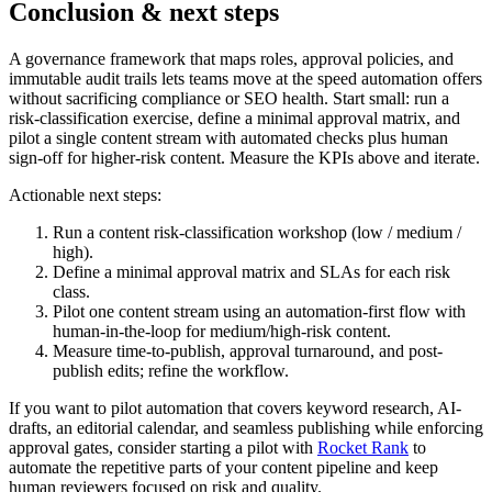
Conclusion & next steps
A governance framework that maps roles, approval policies, and
immutable audit trails lets teams move at the speed automation offers
without sacrificing compliance or SEO health. Start small: run a
risk-classification exercise, define a minimal approval matrix, and
pilot a single content stream with automated checks plus human
sign-off for higher-risk content. Measure the KPIs above and iterate.
Actionable next steps:
Run a content risk-classification workshop (low / medium /
high).
Define a minimal approval matrix and SLAs for each risk
class.
Pilot one content stream using an automation-first flow with
human-in-the-loop for medium/high-risk content.
Measure time-to-publish, approval turnaround, and post-
publish edits; refine the workflow.
If you want to pilot automation that covers keyword research, AI-
drafts, an editorial calendar, and seamless publishing while enforcing
approval gates, consider starting a pilot with
Rocket Rank
to
automate the repetitive parts of your content pipeline and keep
human reviewers focused on risk and quality.