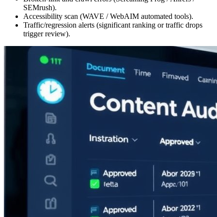
SEMrush).
Accessibility scan (WAVE / WebAIM automated tools).
Traffic/regression alerts (significant ranking or traffic drops
trigger review).