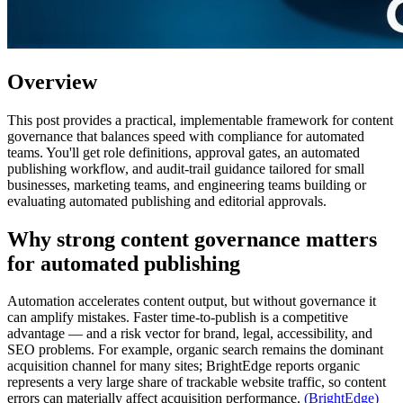
Overview
This post provides a practical, implementable framework for content
governance that balances speed with compliance for automated
teams. You'll get role definitions, approval gates, an automated
publishing workflow, and audit-trail guidance tailored for small
businesses, marketing teams, and engineering teams building or
evaluating automated publishing and editorial approvals.
Why strong content governance matters
for automated publishing
Automation accelerates content output, but without governance it
can amplify mistakes. Faster time-to-publish is a competitive
advantage — and a risk vector for brand, legal, accessibility, and
SEO problems. For example, organic search remains the dominant
acquisition channel for many sites; BrightEdge reports organic
represents a very large share of trackable website traffic, so content
errors can materially affect acquisition performance.
(BrightEdge)