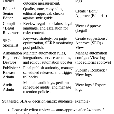
Owner
logs
outcome measurement.
Editor /
Quality, tone, copy edits,
Create / Edit /
Senior
editorial approval; checks
Approve (Editorial)
Editor
against style guide.
Compliance
Review regulated claims, legal
View / Approve
/ Legal
language, and escalation for
(Legal)
Reviewer
risky content.
Keyword strategy, on-page
Create suggestions /
SEO
optimization, SERP monitoring
Approve (SEO) /
Specialist
post-publish.
View
Automation
Maintain automation rules,
Manage automation
Engineer /
integrations, service accounts,
configs / View logs
DevOps
and rollout automation updates.
(not editorial approve)
Publisher /
Final publish authority, manage
Publish / Rollback /
Release
scheduled releases, and trigger
View logs
Admin
rollbacks.
Maintain audit logs, perform
Audit
View logs / Export
scheduled audits, and manage
Admin
logs
retention policies.
Suggested SLA & decision-matrix guidance (example):
Low-risk: editor review — auto-approve after 24 hours if