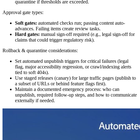
quarantine if thresholds are exceeded.
Approval gate types:
Soft gates:
automated checks run; passing content auto-
advances. Failing items create review tasks.
Hard gates:
manual sign-off required (e.g., legal sign-off for
claims that could trigger regulatory risk).
Rollback & quarantine considerations:
Set automated unpublish triggers for critical failures (legal
flag, major accessibility regression, or crawl/indexing alerts
tied to soft 404s).
Use staged releases (canary) for large traffic pages (publish to
a subset of URLs or behind feature flags first).
Maintain a documented emergency process: who can
unpublish, required follow-up steps, and how to communicate
externally if needed.