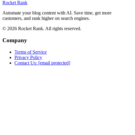
Rocket Rank
Automate your blog content with AI. Save time, get more
customers, and rank higher on search engines.
© 2026 Rocket Rank. All rights reserved.
Company
Terms of Service
Privacy Policy
Contact Us:
[email protected]