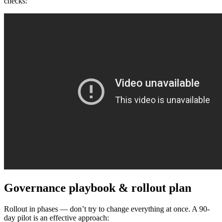
checks:
Governance playbook & rollout plan
Rollout in phases — don’t try to change everything at once. A 90-
day pilot is an effective approach: