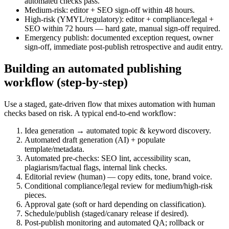
automated checks pass.
Medium-risk: editor + SEO sign-off within 48 hours.
High-risk (YMYL/regulatory): editor + compliance/legal +
SEO within 72 hours — hard gate, manual sign-off required.
Emergency publish: documented exception request, owner
sign-off, immediate post-publish retrospective and audit entry.
Building an automated publishing
workflow (step-by-step)
Use a staged, gate-driven flow that mixes automation with human
checks based on risk. A typical end-to-end workflow:
Idea generation → automated topic & keyword discovery.
Automated draft generation (AI) + populate
template/metadata.
Automated pre-checks: SEO lint, accessibility scan,
plagiarism/factual flags, internal link checks.
Editorial review (human) — copy edits, tone, brand voice.
Conditional compliance/legal review for medium/high-risk
pieces.
Approval gate (soft or hard depending on classification).
Schedule/publish (staged/canary release if desired).
Post-publish monitoring and automated QA; rollback or