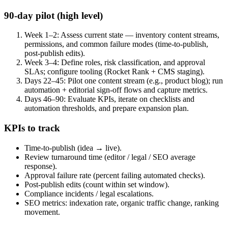
90-day pilot (high level)
Week 1–2: Assess current state — inventory content streams,
permissions, and common failure modes (time-to-publish,
post-publish edits).
Week 3–4: Define roles, risk classification, and approval
SLAs; configure tooling (Rocket Rank + CMS staging).
Days 22–45: Pilot one content stream (e.g., product blog); run
automation + editorial sign-off flows and capture metrics.
Days 46–90: Evaluate KPIs, iterate on checklists and
automation thresholds, and prepare expansion plan.
KPIs to track
Time-to-publish (idea → live).
Review turnaround time (editor / legal / SEO average
response).
Approval failure rate (percent failing automated checks).
Post-publish edits (count within set window).
Compliance incidents / legal escalations.
SEO metrics: indexation rate, organic traffic change, ranking
movement.